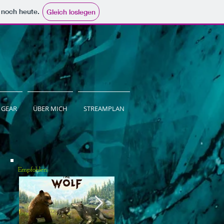
e noch heute.
Gleich loslegen
GEAR
ÜBER MICH
STREAMPLAN
Empfohlen: