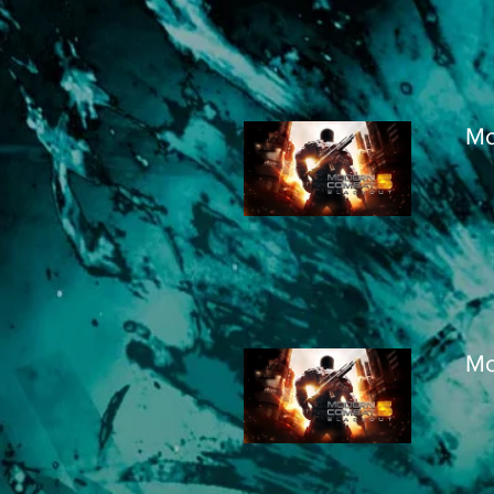
Mo
Mo