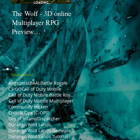
The Wolf - 3D online
Angezockt #02: Call
Zo
Multiplayer RPG
of Duty Mobile
Zo
Preview
[Beta] #1 -
(Un
[Angezockt!] |
Trainingssituation |
De
PäddixxTV
PäddixxTV
(I
Pä
Schlagwörter:
Angezockt
BAAL
Battle Royale
CS:GO
Call of Duty Mobile
Call of Duty Mobile Battle Royale
Call of Duty Mobile Multiplayer
Community zocken
Critical Ops (C-OPS)
Day of Infamy
Dispatcher
Durango Wild Lands
Durango Wild Lands Gameplays
Durango Wild Lands Tutorials