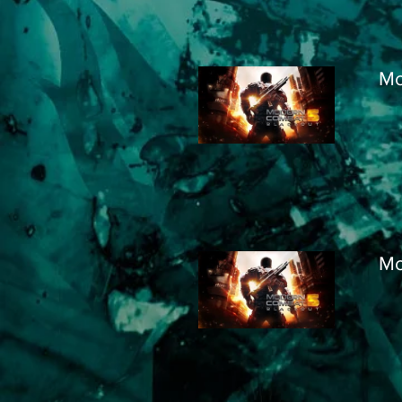
Mo
Mo