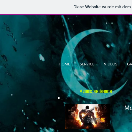
Diese Website wurde mit de
HOME
SERVICE
VIDEOS
GA
<
zurück zur übersicht
Mo