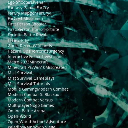
Ego-Shooter
Elvenar
Fantasy Games
FarCry
FarCry Mapgen
FarCry4
FarCry4 Missionen
First Person Shooter
First-Person Horror
Fortnite
Fortnite Battle Royale
Free-2-Play
Ghost Recon Wildlands
Hazard Ops
Horror
Insurgency
Interactive Fiction
Livestream
Metro 2033
Minecraft
Minecraft PE/Win10
Miscreated
Mist Survival
Mist Survival Gameplays
Mist Survival Tutorials
Mobile Gaming
Modern Combat
Modern Combat 5: Blackout
Modern Combat Versus
Multiplayer
Nogo Games
Online Battle Arena
Open-World
Open-World-Action-Adventure
Paladins
Rainbow 6 Siege