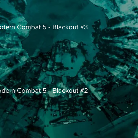
dern Combat 5 - Blackout #3
dern Combat 5 - Blackout #2