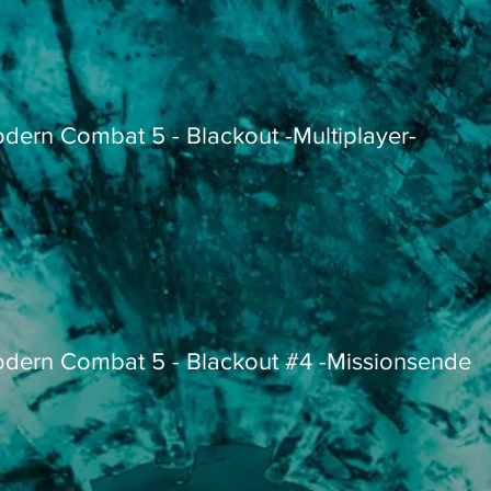
dern Combat 5 - Blackout -Multiplayer-
dern Combat 5 - Blackout #4 -Missionsende-