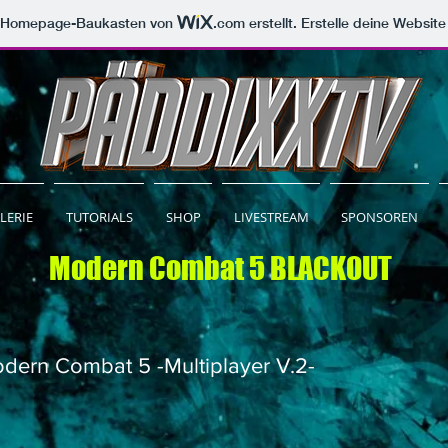
m Homepage-Baukasten von
.com
erstellt. Erstelle deine Websit
LERIE
TUTORIALS
SHOP
LIVESTREAM
SPONSOREN
Modern Combat 5 BLACKOUT
dern Combat 5 -Multiplayer V.2-