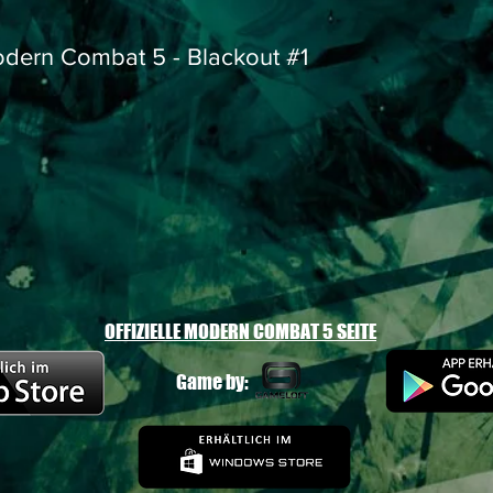
dern Combat 5 - Blackout #1
OFFIZIELLE MODERN COMBAT 5 SEITE
Game by: