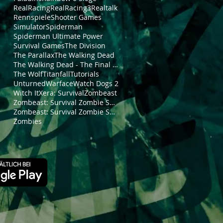
RealRacing
RealRacing3
Realtalk
Rennspiele
Shooter Games
Simulator
Spiderman
Spiderman Ultimate Power
Survival Games
The Division
The Parallax
The Walking Dead
The Walking Dead - The Final Season
The Wolf
Titanfall
Tutorials
Unturned
Warface
Watch Dogs 2
Witch It
Xera: Survival
Zombeast
Zombeast: Survival Zombie Shooter
Zombeast: Survival Zombie Shooter Trailer
Zombies